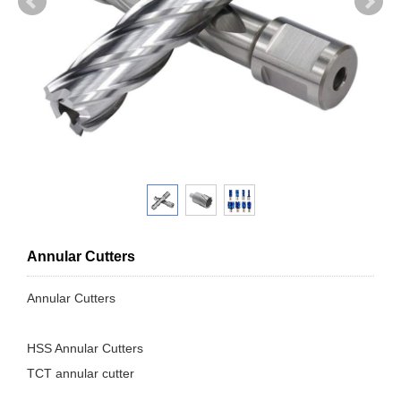
Annular Cutters
Annular Cutters
HSS Annular Cutters
TCT annular cutter