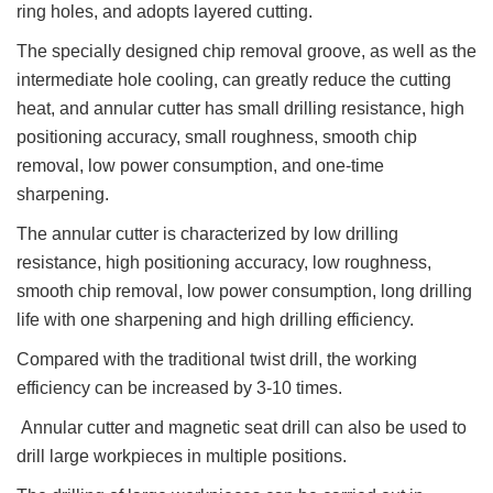
ring holes, and adopts layered cutting.
The specially designed chip removal groove, as well as the
intermediate hole cooling, can greatly reduce the cutting
heat, and annular cutter has small drilling resistance, high
positioning accuracy, small roughness, smooth chip
removal, low power consumption, and one-time
sharpening.
The annular cutter is characterized by low drilling
resistance, high positioning accuracy, low roughness,
smooth chip removal, low power consumption, long drilling
life with one sharpening and high drilling efficiency.
Compared with the traditional twist drill, the working
efficiency can be increased by 3-10 times.
Annular cutter and magnetic seat drill can also be used to
drill large workpieces in multiple positions.