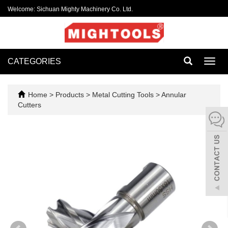
Welcome: Sichuan Mighty Machinery Co. Ltd.
CATEGORIES
Toggl
navig
Home
>
Products
>
Metal Cutting Tools
>
Annular
Cutters