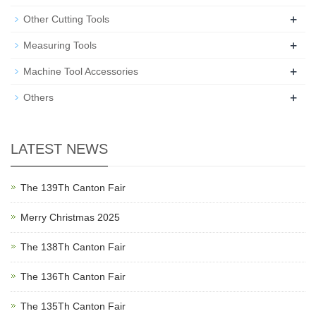
+
Other Cutting Tools
+
Measuring Tools
+
Machine Tool Accessories
+
Others
LATEST NEWS
The 139Th Canton Fair
Merry Christmas 2025
The 138Th Canton Fair
The 136Th Canton Fair
The 135Th Canton Fair