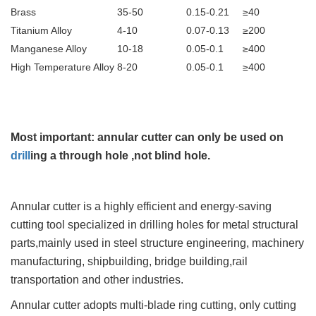
Brass
35-50
0.15-0.21
≥40
Titanium Alloy
4-10
0.07-0.13
≥200
Manganese Alloy
10-18
0.05-0.1
≥400
High Temperature Alloy
8-20
0.05-0.1
≥400
Most important: annular cutter can only be used on
drill
ing a through hole ,not blind hole.
Annular cutter is a highly efficient and energy-saving
cutting tool specialized in drilling holes for metal structural
parts,mainly used in steel structure engineering, machinery
manufacturing, shipbuilding, bridge building,rail
transportation and other industries.
Annular cutter adopts multi-blade ring cutting, only cutting