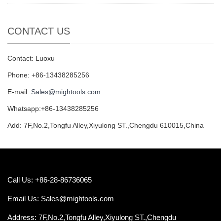
CONTACT US
Contact: Luoxu
Phone: +86-13438285256
E-mail:
Sales@mightools.com
Whatsapp:+86-13438285256
Add: 7F,No.2,Tongfu Alley,Xiyulong ST.,Chengdu 610015,China
Call Us: +86-28-86736065
Email Us:
Sales@mightools.com
Address: 7F,No.2,Tongfu Alley,Xiyulong ST.,Chengdu