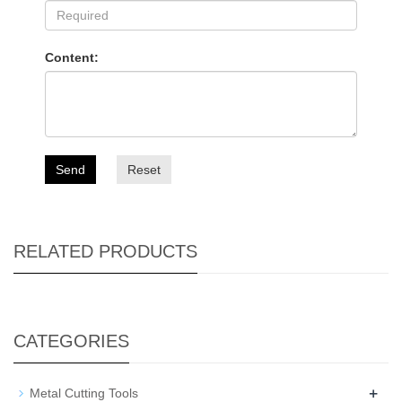
Content:
Send
Reset
RELATED PRODUCTS
CATEGORIES
+
Metal Cutting Tools