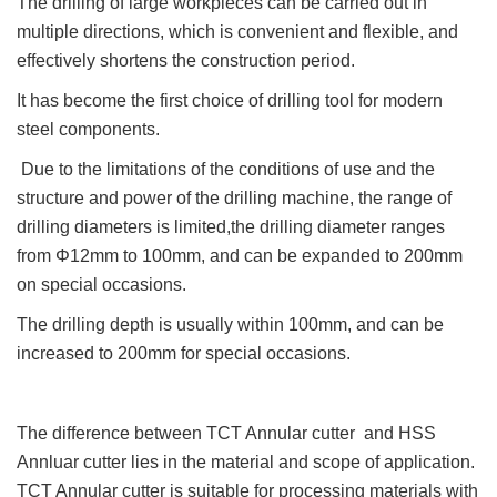
The drilling of large workpieces can be carried out in
multiple directions, which is convenient and flexible, and
effectively shortens the construction period.
It has become the first choice of drilling tool for modern
steel components.
Due to the limitations of the conditions of use and the
structure and power of the drilling machine, the range of
drilling diameters is limited,the drilling diameter ranges
from Φ12mm to 100mm, and can be expanded to 200mm
on special occasions.
The drilling depth is usually within 100mm, and can be
increased to 200mm for special occasions.
The difference between TCT Annular cutter and HSS
Annluar cutter lies in the material and scope of application.
TCT Annular cutter is suitable for processing materials with