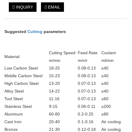
INQUIRY
EMAIL
Suggested
Cutting
parameters
Cutting Speed
Feed Rate
Coolant
Material
m/min
mm/r
ml/min
Low Carbon Steel
18-25
0.08-0.13
≥40
Middle Carbon Steel
15-23
0.08-0.13
≥40
High Carbon Steel
13-20
0.07-0.13
≥40
Alloy Steel
14-22
0.07-0.13
≥40
Tool Steel
11-16
0.07-0.13
≥60
Stainless Steel
9-15
0.06-0.11
≥200
Aluminum
60-80
0.2-0.25
≥80
Cast Iron
20-40
0.1-0.16
Air cooling
Bronze
21-30
0.12-0.18
Air cooling