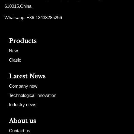
610015,China
Whatsapp: +86-13438285256
Products
New
Clasic
Latest News
Company new
Technological innovation
Industry news
About us
Contact us