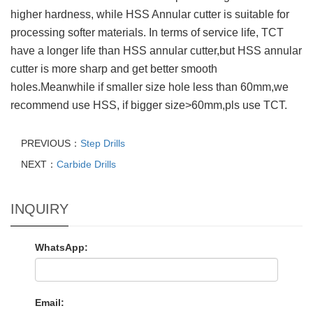
higher hardness, while HSS Annular cutter is suitable for
processing softer materials. In terms of service life, TCT
have a longer life than HSS annular cutter,but HSS annular
cutter is more sharp and get better smooth
holes.Meanwhile if smaller size hole less than 60mm,we
recommend use HSS, if bigger size>60mm,pls use TCT.
PREVIOUS：
Step Drills
NEXT：
Carbide Drills
INQUIRY
WhatsApp:
Email: