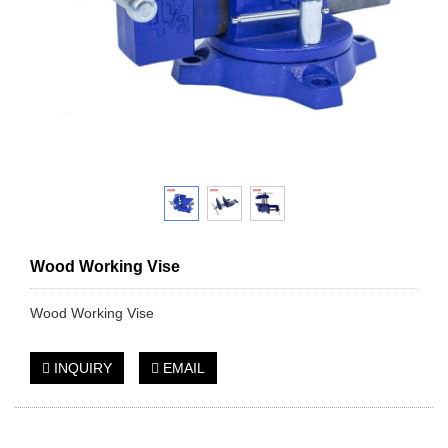
Wood Working Vise
Wood Working Vise
INQUIRY
EMAIL