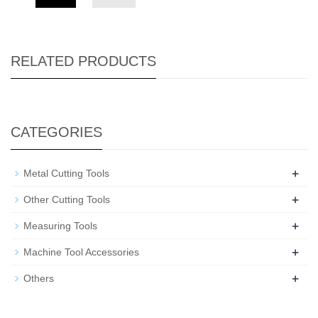
RELATED PRODUCTS
CATEGORIES
+
Metal Cutting Tools
+
Other Cutting Tools
+
Measuring Tools
+
Machine Tool Accessories
+
Others