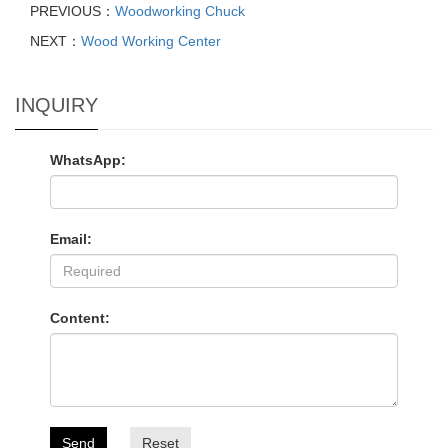
PREVIOUS：
Woodworking Chuck
NEXT：
Wood Working Center
INQUIRY
WhatsApp:
Email:
Content:
Send
Reset