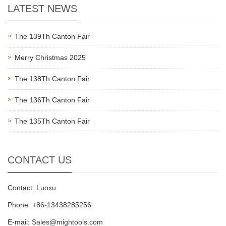
LATEST NEWS
The 139Th Canton Fair
Merry Christmas 2025
The 138Th Canton Fair
The 136Th Canton Fair
The 135Th Canton Fair
CONTACT US
Contact: Luoxu
Phone: +86-13438285256
E-mail:
Sales@mightools.com