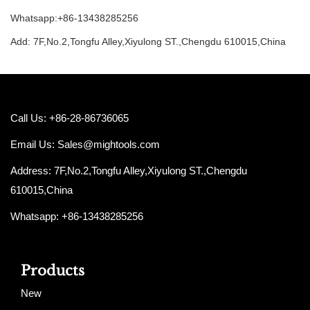
Whatsapp:+86-13438285256
Add: 7F,No.2,Tongfu Alley,Xiyulong ST.,Chengdu 610015,China
Call Us: +86-28-86736065
Email Us:
Sales@mightools.com
Address: 7F,No.2,Tongfu Alley,Xiyulong ST.,Chengdu
610015,China
Whatsapp: +86-13438285256
Products
New