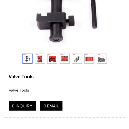
Valve Tools
Valve Tools
INQUIRY
EMAIL