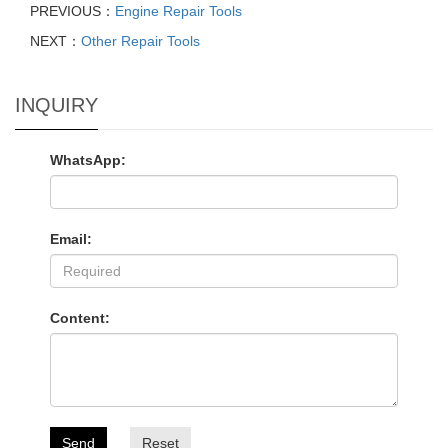
PREVIOUS：
Engine Repair Tools
NEXT：
Other Repair Tools
INQUIRY
WhatsApp:
Email:
Content:
Send
Reset