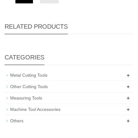
RELATED PRODUCTS
CATEGORIES
+
Metal Cutting Tools
+
Other Cutting Tools
+
Measuring Tools
+
Machine Tool Accessories
+
Others