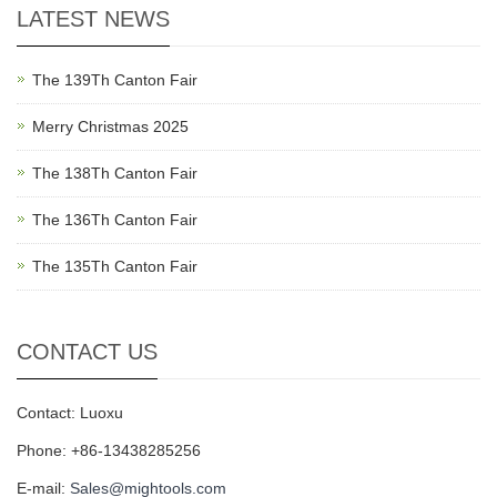
LATEST NEWS
The 139Th Canton Fair
Merry Christmas 2025
The 138Th Canton Fair
The 136Th Canton Fair
The 135Th Canton Fair
CONTACT US
Contact: Luoxu
Phone: +86-13438285256
E-mail:
Sales@mightools.com