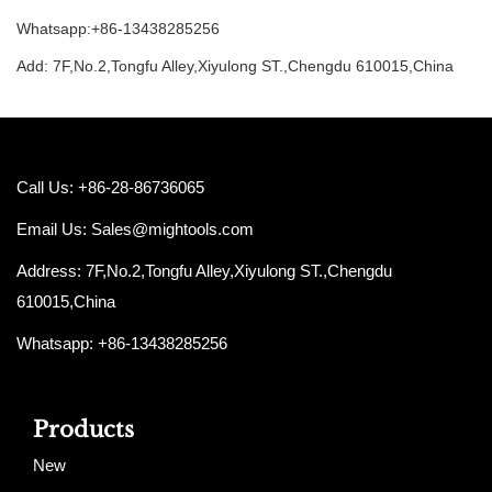
Whatsapp:+86-13438285256
Add: 7F,No.2,Tongfu Alley,Xiyulong ST.,Chengdu 610015,China
Call Us: +86-28-86736065
Email Us:
Sales@mightools.com
Address: 7F,No.2,Tongfu Alley,Xiyulong ST.,Chengdu
610015,China
Whatsapp: +86-13438285256
Products
New