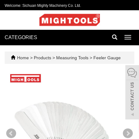
Welcome: Sichuan Mighty Machinery Co. Ltd.
CATEGORIES
Toggl
navig
Home
>
Products
>
Measuring Tools
>
Feeler Gauge