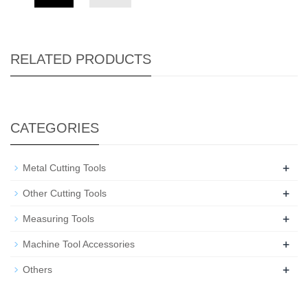
RELATED PRODUCTS
CATEGORIES
+
Metal Cutting Tools
+
Other Cutting Tools
+
Measuring Tools
+
Machine Tool Accessories
+
Others