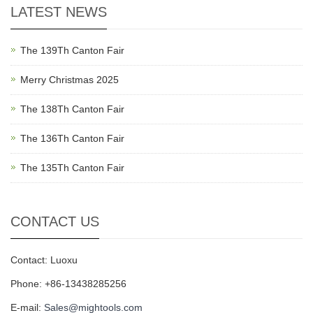
LATEST NEWS
The 139Th Canton Fair
Merry Christmas 2025
The 138Th Canton Fair
The 136Th Canton Fair
The 135Th Canton Fair
CONTACT US
Contact: Luoxu
Phone: +86-13438285256
E-mail:
Sales@mightools.com