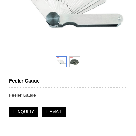
Feeler Gauge
Feeler Gauge
INQUIRY
EMAIL