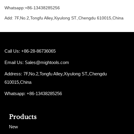
Whatsapp:+86-13438285256
Add: 7F,No.2,Tongfu Alley,Xiyulong ST.,Chengdu 610015,China
Call Us: +86-28-86736065
Email Us:
Sales@mightools.com
Address: 7F,No.2,Tongfu Alley,Xiyulong ST.,Chengdu
610015,China
Whatsapp: +86-13438285256
Products
New