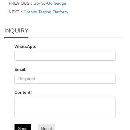
PREVIOUS：
Go-No-Go Gauge
NEXT：
Granite Testing Platform
INQUIRY
WhatsApp:
Email:
Content:
Send
Reset