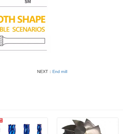
NEXT：
End mill