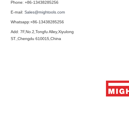
Phone: +86-13438285256
E-mail:
Sales@mightools.com
Whatsapp:+86-13438285256
Add: 7F,No.2,Tongfu Alley,Xiyulong
ST.,Chengdu 610015,China