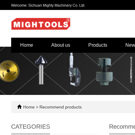
Welcome: Sichuan Mighty Machinery Co. Ltd.
Home
About us
Products
New
Home
>
Recommend products
CATEGORIES
Recomme