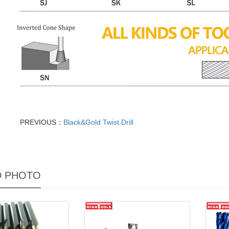
PREVIOUS：
Black&Gold Twist Drill
D PHOTO