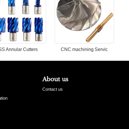
S Annular Cutters
CNC machining Servic
About us
Contact us
tion