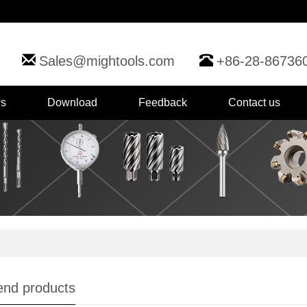
Sales@mightools.com
+86-28-86736
s
Download
Feedback
Contact us
nd products