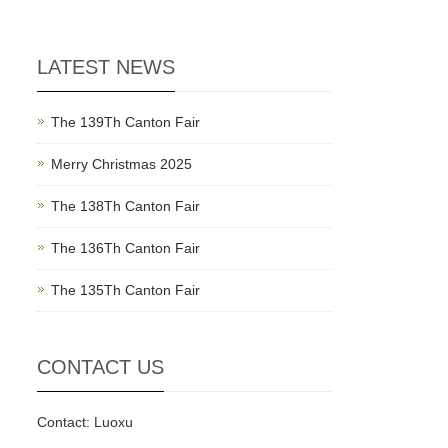
LATEST NEWS
The 139Th Canton Fair
Merry Christmas 2025
The 138Th Canton Fair
The 136Th Canton Fair
The 135Th Canton Fair
CONTACT US
Contact: Luoxu