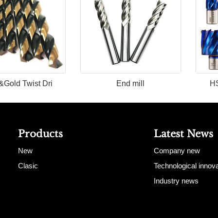
&Gold Twist Dri
End mill
HS
Products
Latest News
New
Company new
Clasic
Technological innova
Industry news