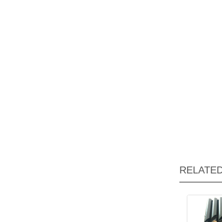
RELATE