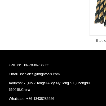
Black
Call Us: +86-28-86736065
Email Us:
Sales@mightools.com
Address: 7F,No.2,Tongfu Alley,Xiyulong ST.,Chengdu
610015,China
Whatsapp: +86-13438285256