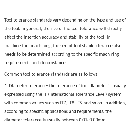
Tool tolerance standards vary depending on the type and use of
the tool. In general, the size of the tool tolerance will directly
affect the insertion accuracy and stability of the tool. In
machine tool machining, the size of tool shank tolerance also
needs to be determined according to the specific machining
requirements and circumstances.
Common tool tolerance standards are as follows:
1. Diameter tolerance: the tolerance of tool diameter is usually
expressed using the IT (International Tolerance Level) system,
with common values such as IT7, IT8, IT9 and so on. In addition,
according to specific applications and requirements, the
diameter tolerance is usually between 0.01~0.03mm.