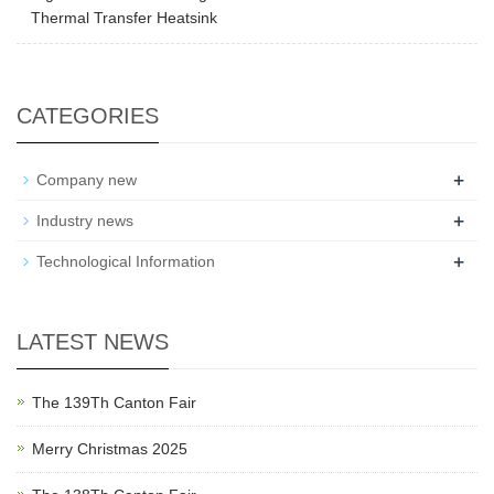
Thermal Transfer Heatsink
CATEGORIES
+
Company new
+
Industry news
+
Technological Information
LATEST NEWS
The 139Th Canton Fair
Merry Christmas 2025