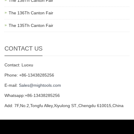
The 138Th Canton Fair
The 136Th Canton Fair
The 135Th Canton Fair
CONTACT US
Contact: Luoxu
Phone: +86-13438285256
E-mail:
Sales@mightools.com
Whatsapp:+86-13438285256
Add: 7F,No.2,Tongfu Alley,Xiyulong ST.,Chengdu 610015,China