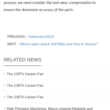
process, we need consider the tool wear compensation to
ensure the dimension accuracy of the parts.
PREVIOUS：
Celebration2020
NEXT：
What’s taper shank drill?Why and How to choose?
RELATED NEWS
The 139Th Canton Fair
The 136Th Canton Fair
The 135Th Canton Fair
High Precision Machining: Macro channel Heatsink and