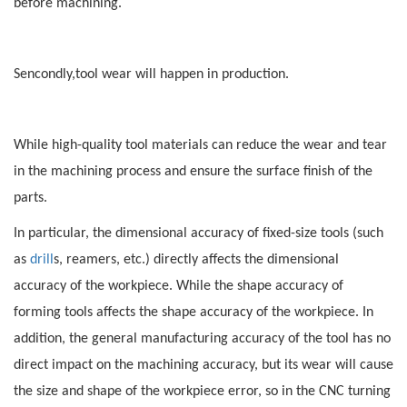
before machining.
Sencondly,tool wear will happen in production.
While high-quality tool materials can reduce the wear and tear
in the machining process and ensure the surface finish of the
parts.
In particular, the dimensional accuracy of fixed-size tools (such
as
drill
s, reamers, etc.) directly affects the dimensional
accuracy of the workpiece. While the shape accuracy of
forming tools affects the shape accuracy of the workpiece. In
addition, the general manufacturing accuracy of the tool has no
direct impact on the machining accuracy, but its wear will cause
the size and shape of the workpiece error, so in the CNC turning