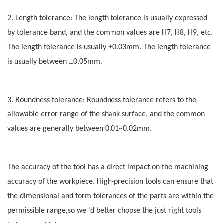
2. Length tolerance: The length tolerance is usually expressed
by tolerance band, and the common values are H7, H8, H9, etc.
±
The length tolerance is usually
0.03mm. The length tolerance
±
is usually between
0.05mm.
3. Roundness tolerance: Roundness tolerance refers to the
allowable error range of the shank surface, and the common
values are generally between 0.01~0.02mm.
The accuracy of the tool has a direct impact on the machining
accuracy of the workpiece. High-precision tools can ensure that
the dimensional and form tolerances of the parts are within the
permissible range,so we 'd better choose the just right tools