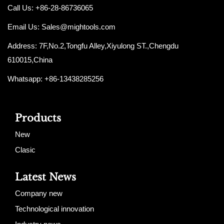
Call Us: +86-28-86736065
Email Us:
Sales@mightools.com
Address: 7F,No.2,Tongfu Alley,Xiyulong ST.,Chengdu
610015,China
Whatsapp: +86-13438285256
Products
New
Clasic
Latest News
Company new
Technological innovation