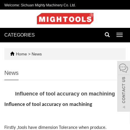
Welcome: Sichuan Mighty Machinery Co. Ltd.
CATEGORIES
Toggl
navig
Home
>
News
News
Influence of tool accuracy on machining
Influence of tool accuracy on machining
Firstly ,tools have dimension Tolerance when produce.